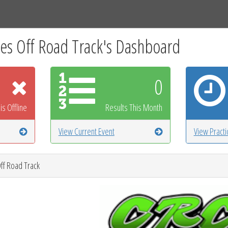
Tracks
Dashboard
Live
Results
Practice
Track Map
s Off Road Track's Dashboard
0
is Offline
Results This Month
View Current Event
View Pract
ff Road Track