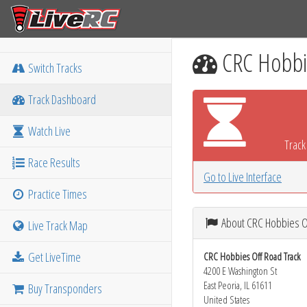
CRC Hobbie
Switch Tracks
Track Dashboard
Watch Live
Track 
Race Results
Go to Live Interface
Practice Times
About CRC Hobbies O
Live Track Map
Get LiveTime
CRC Hobbies Off Road Track
4200 E Washington St
East Peoria, IL 61611
Buy Transponders
United States