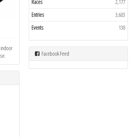
Races
2,177
Entries
3,603
Events
130
n indoor
Facebook Feed
rse.