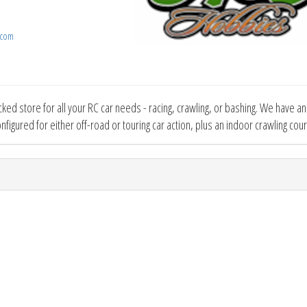
.com
cked store for all your RC car needs - racing, crawling, or bashing. We have a
onfigured for either off-road or touring car action, plus an indoor crawling cou