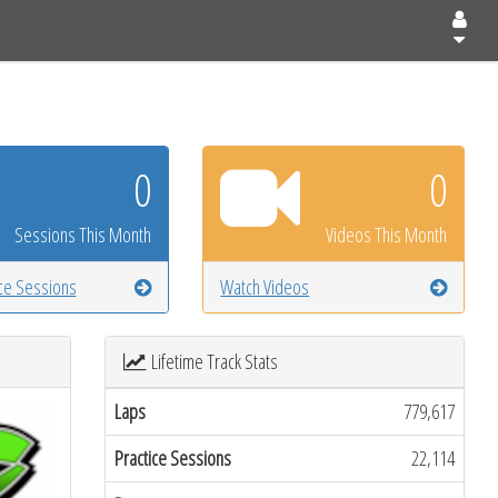
0
0
Sessions This Month
Videos This Month
ice Sessions
Watch Videos
Lifetime Track Stats
Laps
779,617
Practice Sessions
22,114