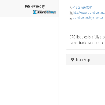
Data Powered By
P:
+1 309-686-8004
W:
http://www.crchobbiesinc
E:
crchobbiesinc@yahoo.com
CRC Hobbies is a fully sto
carpet track that can be c
Track Map